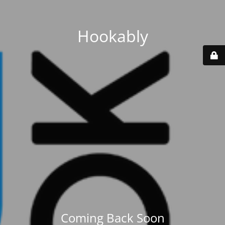
Hookably
Coming Back Soon