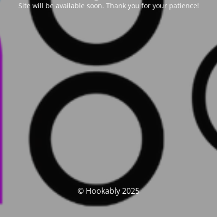
Site will be available soon. Thank you for your patience!
© Hookably 2025