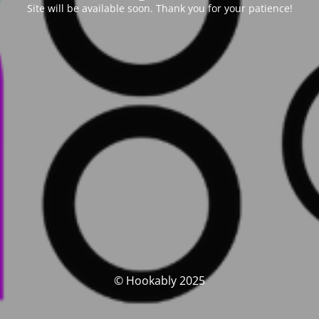
Site will be available soon. Thank you for your patience!
© Hookably 2025