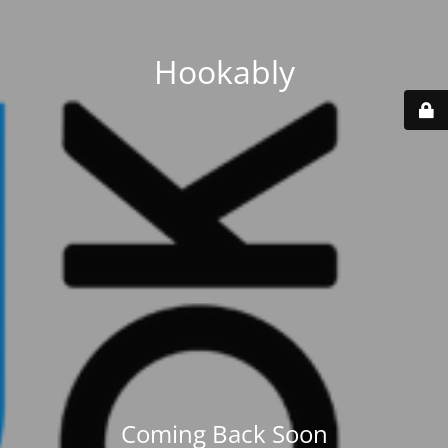
Hookably
Coming Back Soon