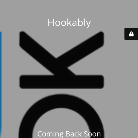
Hookably
Coming Back Soon