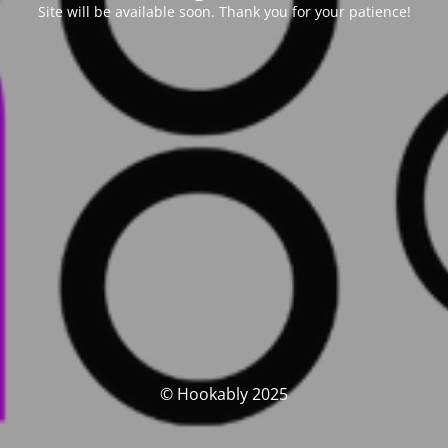
Site will be available soon. Thank you for your patience!
© Hookably 2025